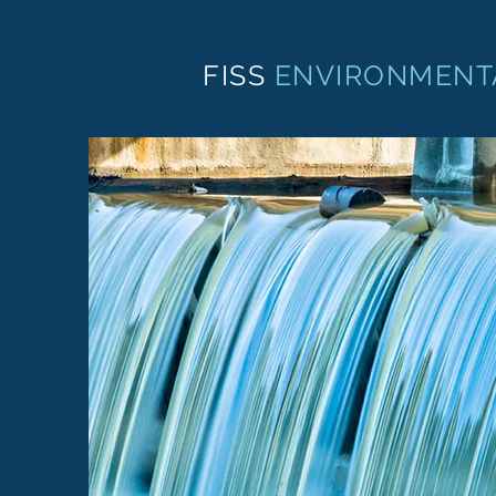
FISS
ENVIRONMENT